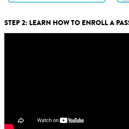
STEP 2: LEARN HOW TO ENROLL A PA