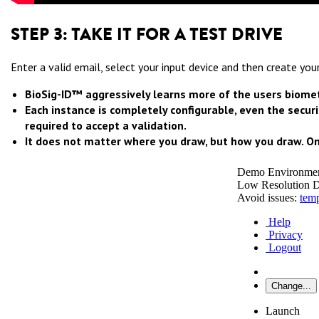
STEP 3: TAKE IT FOR A TEST DRIVE
Enter a valid email, select your input device and then create y
BioSig-ID™ aggressively learns more of the users biometr
Each instance is completely configurable, even the securi
required to accept a validation.
It does not matter where you draw, but how you draw. On