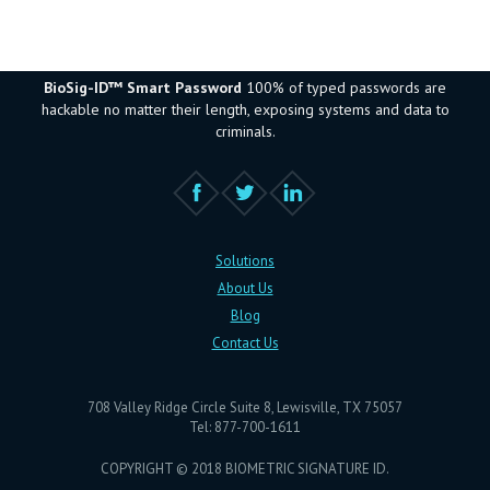
BioSig-ID™ Smart Password
100% of typed passwords are
hackable no matter their length, exposing systems and data to
criminals.
Solutions
About Us
Blog
Contact Us
708 Valley Ridge Circle Suite 8, Lewisville, TX 75057
Tel: 877-700-1611
COPYRIGHT © 2018 BIOMETRIC SIGNATURE ID.