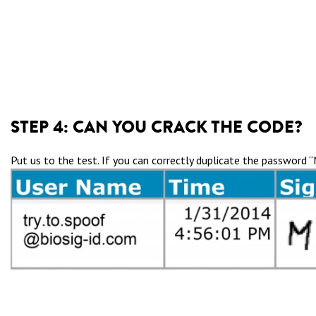
STEP 4:
CAN YOU CRACK THE CODE?
Put us to the test. If you can correctly duplicate the password