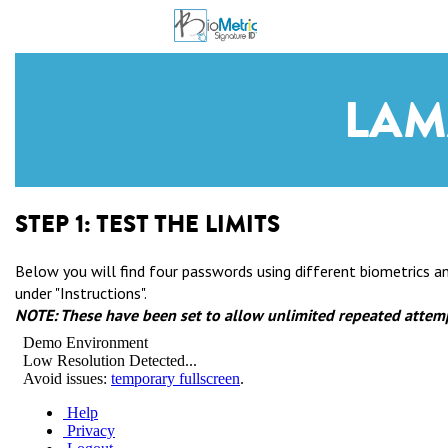
LAM
STEP 1:
TEST THE LIMITS
Below you will find four passwords using different biometrics 
under "Instructions".
NOTE: These have been set to allow unlimited repeated attemp