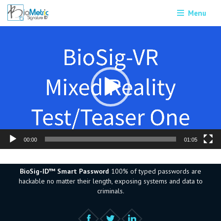
Menu
Video
Player
00:00
01:05
BioSig-ID™ Smart Password
100% of typed passwords are
hackable no matter their length, exposing systems and data to
criminals.