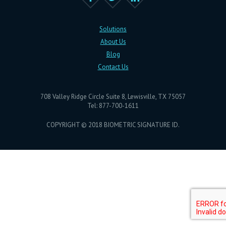
Solutions
About Us
Blog
Contact Us
708 Valley Ridge Circle Suite 8, Lewisville, TX 75057
Tel: 877-700-1611
COPYRIGHT © 2018 BIOMETRIC SIGNATURE ID.