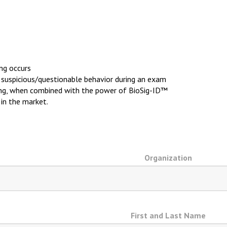
ing occurs
y suspicious/questionable behavior during an exam
ing, when combined with the power of BioSig-ID™
 in the market.
Organization
First and Last Name