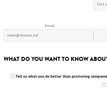
Email
WHAT DO YOU WANT TO KNOW ABOUT
Tell us what you do better than proctoring compani