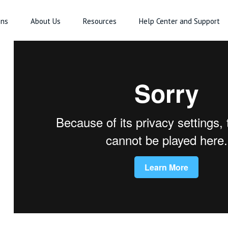
ons
About Us
Resources
Help Center and Support