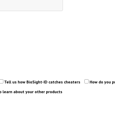
Tell us how BioSight-ID catches cheaters
How do you p
 learn about your other products