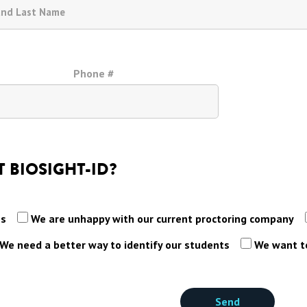
Phone #
 BIOSIGHT-ID?
es
We are unhappy with our current proctoring company
We need a better way to identify our students
We want to