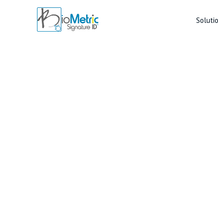
Soluti