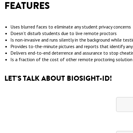
FEATURES
Uses blurred faces to eliminate any student privacy concerns
Doesn’t disturb students due to live remote proctors
Is non-invasive and runs silently in the background while test
Provides to-the-minute pictures and reports that identify an
Delivers end-to-end deterrence and assurance to stop cheat
Is a fraction of the cost of other remote proctoring solution
LET'S TALK ABOUT BIOSIGHT-ID!