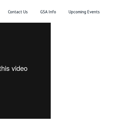
Contact Us
GSA Info
Upcoming Events