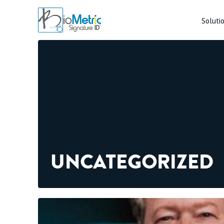
Soluti
UNCATEGORIZED