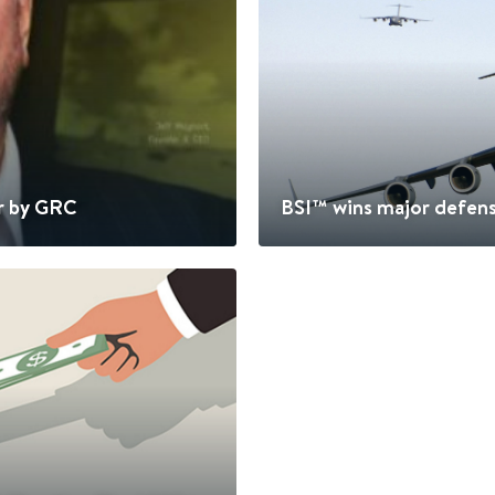
r by GRC
BSI™ wins major defens