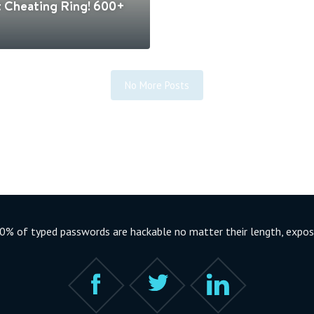
t Cheating Ring! 600+
No More Posts
% of typed passwords are hackable no matter their length, exposi