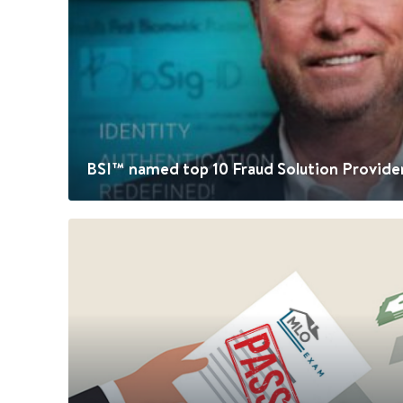
BSI™ named top 10 Fraud Solution Provide