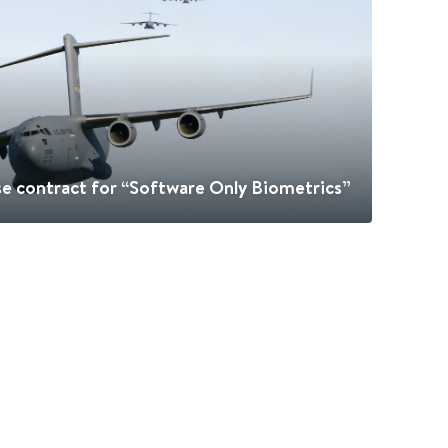
e contract for “Software Only Biometrics”