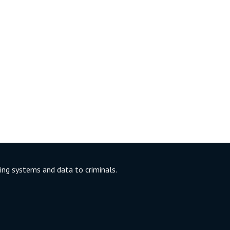
ng systems and data to criminals.