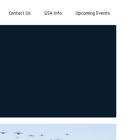
Contact Us
GSA Info
Upcoming Events