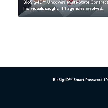
BioSig-ID™ Uncovers Multi-State Contrac
individuals caught, 44 agencies involved.
BioSig-ID™ Smart Password
100