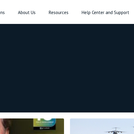
ons
About Us
Resources
Help Center and Support