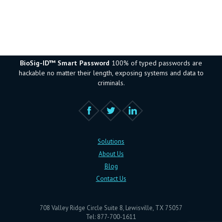
BioSig-ID™ Smart Password
100% of typed passwords are
hackable no matter their length, exposing systems and data to
criminals.
Solutions
About Us
Blog
Contact Us
708 Valley Ridge Circle Suite 8, Lewisville, TX 75057
Tel: 877-700-1611