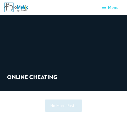
Menu
ONLINE CHEATING
No More Posts