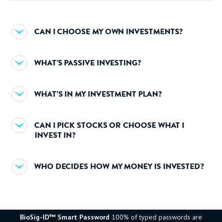
CAN I CHOOSE MY OWN INVESTMENTS?
WHAT'S PASSIVE INVESTING?
WHAT’S IN MY INVESTMENT PLAN?
CAN I PICK STOCKS OR CHOOSE WHAT I
INVEST IN?
WHO DECIDES HOW MY MONEY IS INVESTED?
BioSig-ID™ Smart Password
100% of typed passwords are