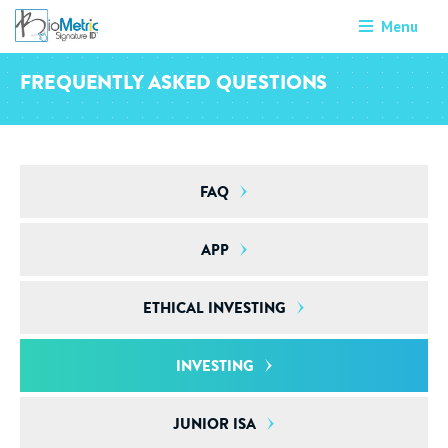
Menu
FREQUENTLY ASKED QUESTIONS
FAQ
APP
ETHICAL INVESTING
INVESTING
JUNIOR ISA