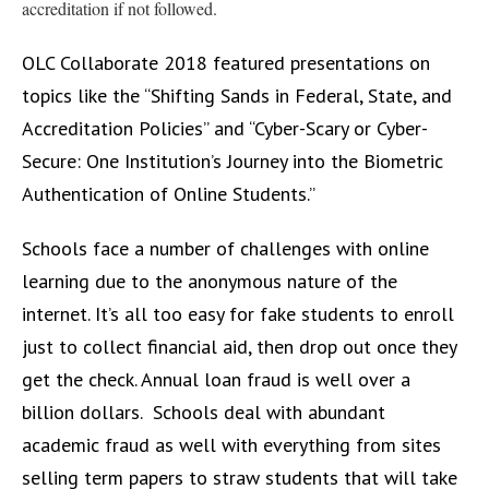
accreditation if not followed.
OLC Collaborate 2018 featured presentations on
topics like the “Shifting Sands in Federal, State, and
Accreditation Policies” and “Cyber-Scary or Cyber-
Secure: One Institution’s Journey into the Biometric
Authentication of Online Students.”
Schools face a number of challenges with online
learning due to the anonymous nature of the
internet. It’s all too easy for fake students to enroll
just to collect financial aid, then drop out once they
get the check. Annual loan fraud is well over a
billion dollars. Schools deal with abundant
academic fraud as well with everything from sites
selling term papers to straw students that will take