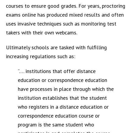
courses to ensure good grades. For years, proctoring
exams online has produced mixed results and often
uses invasive techniques such as monitoring test
takers with their own webcams.
Ultimately schools are tasked with fulfilling
increasing regulations such as:
“…. institutions that offer distance
education or correspondence education
have processes in place through which the
institution establishes that the student
who registers in a distance education or
correspondence education course or
program is the same student who