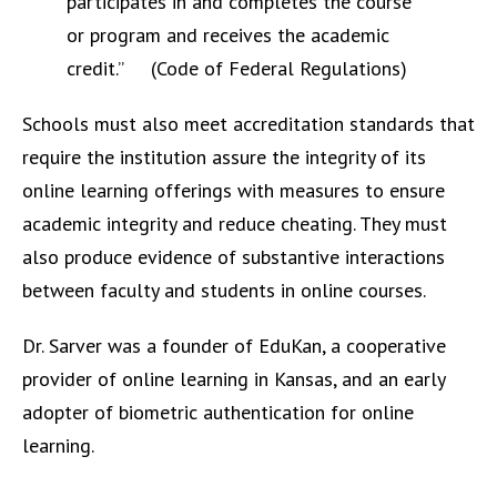
participates in and completes the course
or program and receives the academic
credit.” (Code of Federal Regulations)
Schools must also meet accreditation standards that
require the institution assure the integrity of its
online learning offerings with measures to ensure
academic integrity and reduce cheating. They must
also produce evidence of substantive interactions
between faculty and students in online courses.
Dr. Sarver was a founder of EduKan, a cooperative
provider of online learning in Kansas, and an early
adopter of biometric authentication for online
learning.