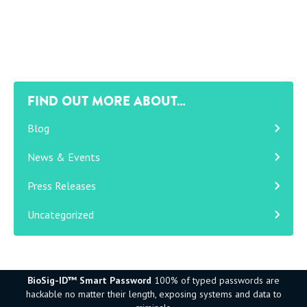
FIND OUT MORE ABOUT…
Blog
News & Events
Press Releases
Uncategorized
BioSig-ID™ Smart Password
100% of typed passwords are
hackable no matter their length, exposing systems and data to