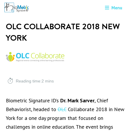
Menu
OLC COLLABORATE 2018 NEW
YORK
Reading time:2 mins
Biometric Signature ID’s
Dr. Mark Sarver
, Chief
Behaviorist, headed to
OLC
Collaborate 2018 in New
York for a one day program that focused on
challenges in online education. The event brings