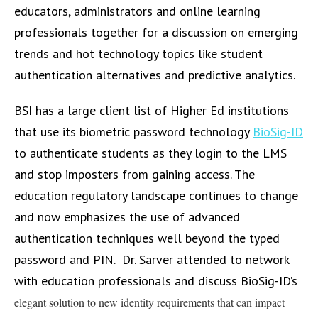
educators, administrators and online learning
professionals together for a discussion on emerging
trends and hot technology topics like student
authentication alternatives and predictive analytics.
BSI has a large client list of Higher Ed institutions
that use its biometric password technology
BioSig-ID
to authenticate students as they login to the LMS
and stop imposters from gaining access. The
education regulatory landscape continues to change
and now emphasizes the use of advanced
authentication techniques well beyond the typed
password and PIN. Dr. Sarver attended to network
with education professionals and discuss BioSig-ID’s
elegant solution to new identity requirements that can impact