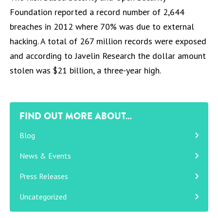
Foundation reported a record number of 2,644
breaches in 2012 where 70% was due to external
hacking. A total of 267 million records were exposed
and according to Javelin Research the dollar amount
stolen was $21 billion, a three-year high.
FIND OUT MORE ABOUT…
Blog
News & Events
Press Releases
Uncategorized