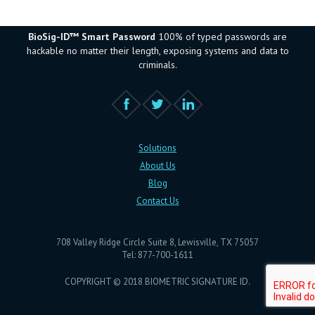
BioSig-ID™ Smart Password
100% of typed passwords are
hackable no matter their length, exposing systems and data to
criminals.
Solutions
About Us
Blog
Contact Us
708 Valley Ridge Circle Suite 8, Lewisville, TX 75057
Tel: 877-700-1611
COPYRIGHT © 2018 BIOMETRIC SIGNATURE ID.