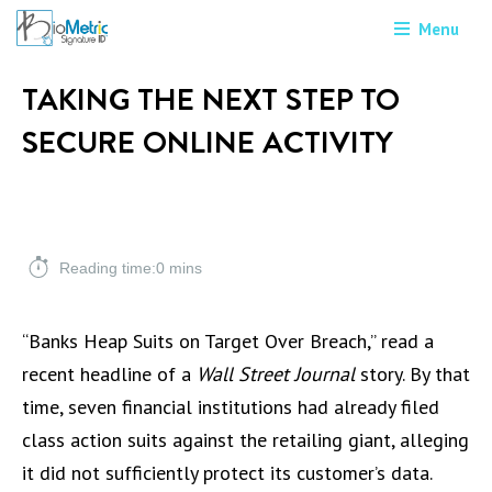
Menu
TAKING THE NEXT STEP TO
SECURE ONLINE ACTIVITY
Reading time:0 mins
“Banks Heap Suits on Target Over Breach,” read a
recent headline of a
Wall Street Journal
story. By that
time, seven financial institutions had already filed
class action suits against the retailing giant, alleging
it did not sufficiently protect its customer’s data.