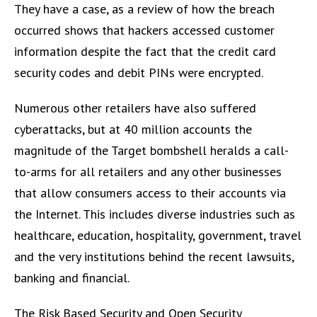
They have a case, as a review of how the breach
occurred shows that hackers accessed customer
information despite the fact that the credit card
security codes and debit PINs were encrypted.
Numerous other retailers have also suffered
cyberattacks, but at 40 million accounts the
magnitude of the Target bombshell heralds a call-
to-arms for all retailers and any other businesses
that allow consumers access to their accounts via
the Internet. This includes diverse industries such as
healthcare, education, hospitality, government, travel
and the very institutions behind the recent lawsuits,
banking and financial.
The Risk Based Security and Open Security